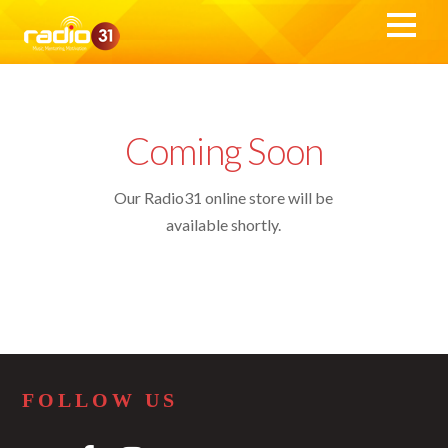
Coming Soon
Our Radio31 online store will be
available shortly.
FOLLOW US