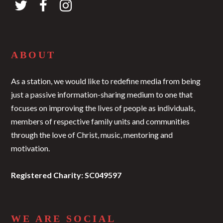
ABOUT
As a station, we would like to redefine media from being
just a passive information-sharing medium to one that
focuses on improving the lives of people as individuals,
members of respective family units and communities
through the love of Christ, music, mentoring and
motivation.
Registered Charity: SC049597
WE ARE SOCIAL